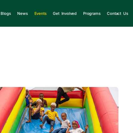
Blogs
News
Events
Get Involved
Programs
Contact Us