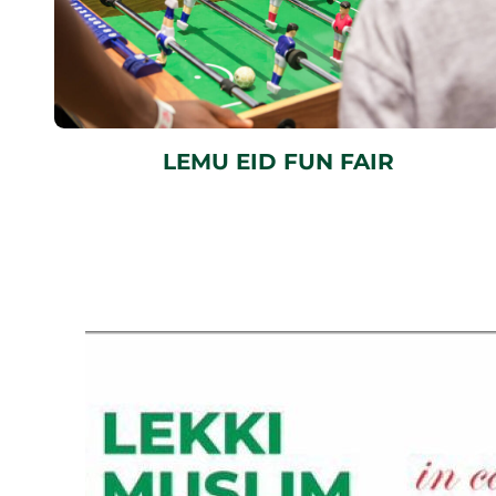
LEMU EID FUN FAIR