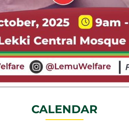
CALENDAR