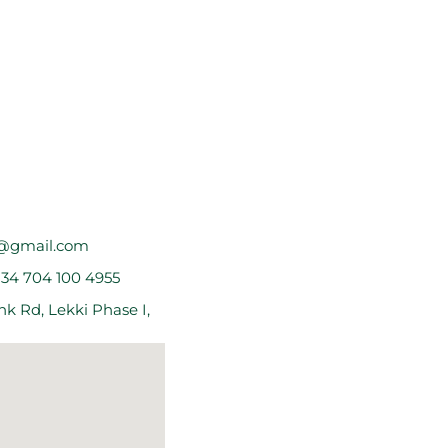
@gmail.com
234 704 100 4955
k Rd, Lekki Phase I,