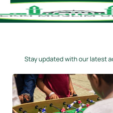
Stay updated with our latest ac