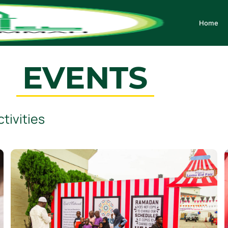
Home
EVENTS
tivities