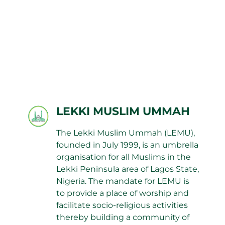
LEKKI MUSLIM UMMAH
The Lekki Muslim Ummah (LEMU),
founded in July 1999, is an umbrella
organisation for all Muslims in the
Lekki Peninsula area of Lagos State,
Nigeria. The mandate for LEMU is
to provide a place of worship and
facilitate socio-religious activities
thereby building a community of