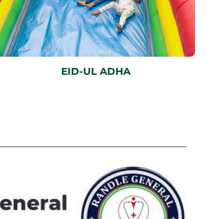
EID-UL ADHA