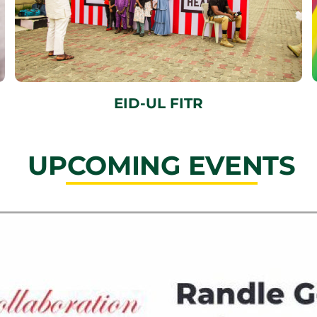
EID-UL FITR
UPCOMING EVENTS