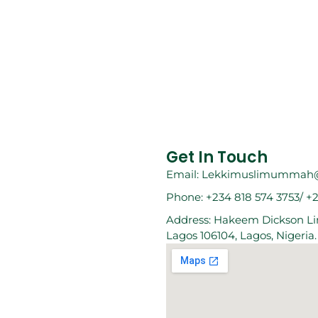
Get In Touch
Email: Lekkimuslimummah
Phone: +234 818 574 3753/ +
Address: Hakeem Dickson Lin
Lagos 106104, Lagos, Nigeria.