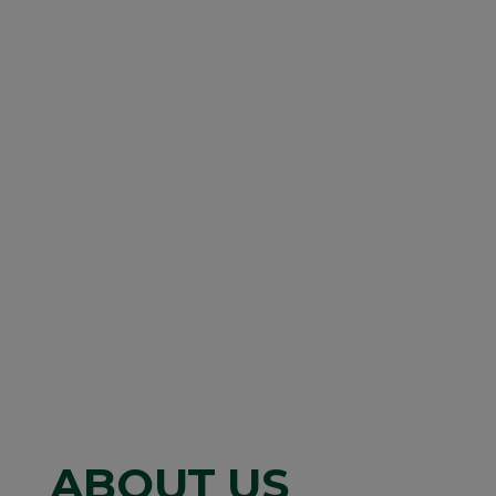
ABOUT US