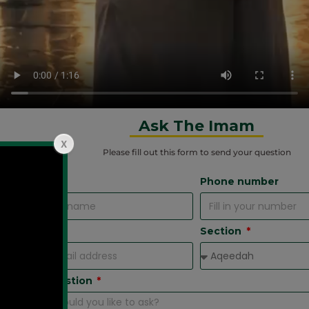
Ask The Imam
Please fill out this form
to send your question
Name
Phone number
Email
Section
Your Question