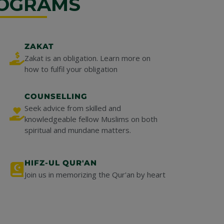
OGRAMS
ZAKAT
Zakat is an obligation. Learn more on
how to fulfil your obligation
COUNSELLING
Seek advice from skilled and
knowledgeable fellow Muslims on both
spiritual and mundane matters.
HIFZ-UL QUR'AN
Join us in memorizing the Qur'an by heart