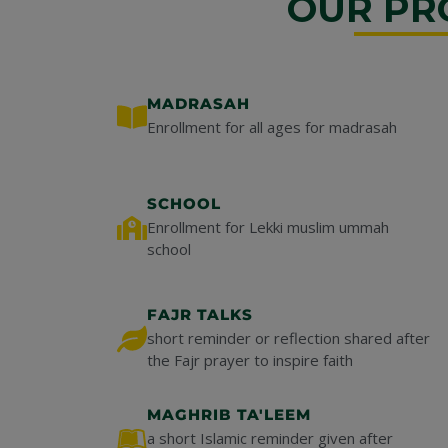
OUR PR
MADRASAH
Enrollment for all ages for madrasah
SCHOOL
Enrollment for Lekki muslim ummah
school
FAJR TALKS
short reminder or reflection shared after
the Fajr prayer to inspire faith
MAGHRIB TA'LEEM
a short Islamic reminder given after