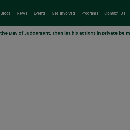
Blogs
News
Events
Get Involved
Programs
Contact Us
y of Judgement, then let his actions in private be more than his
MMAH