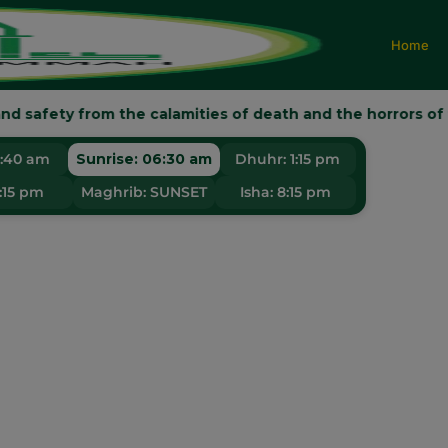
Home
d safety from the calamities of death and the horrors of the Da
KI MUSLIM U
5:40 am
Sunrise:
06:30 am
Dhuhr:
1:15 pm
:15 pm
Maghrib:
SUNSET
Isha:
8:15 pm
Faith • Knowledge • Spirituality