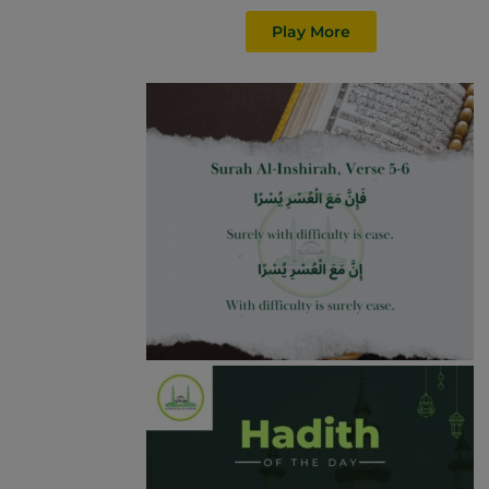
Play More