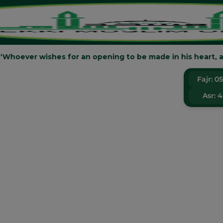
said: “Whoever wishes for an opening to be made in his heart, an
LEK
Fajr:
0
Asr:
4