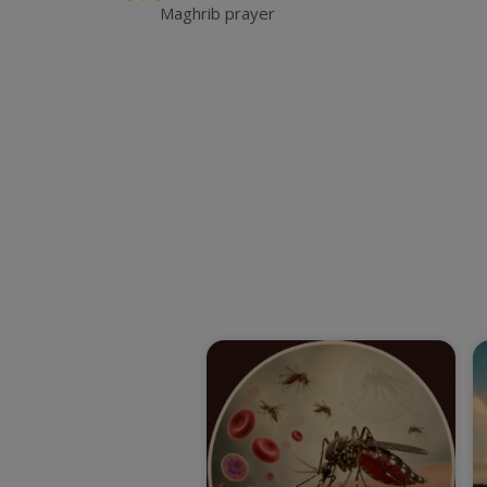
Maghrib prayer