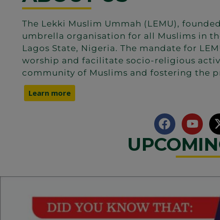
The Lekki Muslim Ummah (LEMU), founded in
umbrella organisation for all Muslims in th
Lagos State, Nigeria. The mandate for LEMU
worship and facilitate socio-religious acti
community of Muslims and fostering the p
Learn more
UPCOMIN