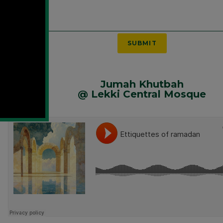
SUBMIT
Jumah Khutbah
@ Lekki Central Mosque