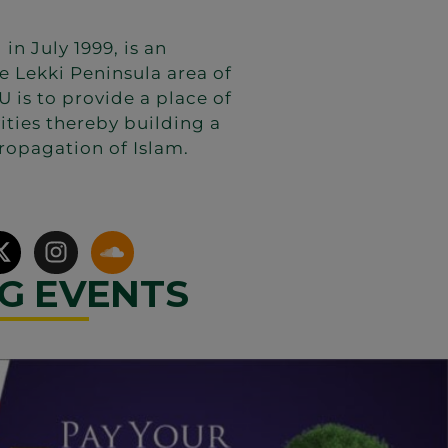
 July 1999, is an
e Lekki Peninsula area of
 is to provide a place of
vities thereby building a
ropagation of Islam.
G EVENTS