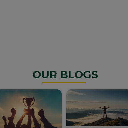
OUR BLOGS