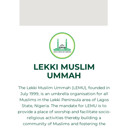
LEKKI MUSLIM
UMMAH
The Lekki Muslim Ummah (LEMU), founded in
July 1999, is an umbrella organisation for all
Muslims in the Lekki Peninsula area of Lagos
State, Nigeria. The mandate for LEMU is to
provide a place of worship and facilitate socio-
religious activities thereby building a
community of Muslims and fostering the