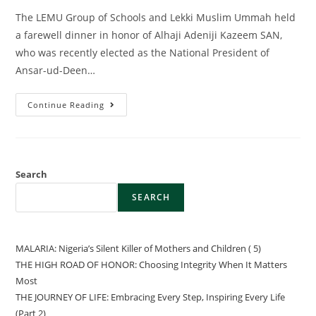
The LEMU Group of Schools and Lekki Muslim Ummah held
a farewell dinner in honor of Alhaji Adeniji Kazeem SAN,
who was recently elected as the National President of
Ansar-ud-Deen…
Continue Reading
Search
SEARCH
MALARIA: Nigeria’s Silent Killer of Mothers and Children ( 5)
THE HIGH ROAD OF HONOR: Choosing Integrity When It Matters
Most
THE JOURNEY OF LIFE: Embracing Every Step, Inspiring Every Life
(Part 2)