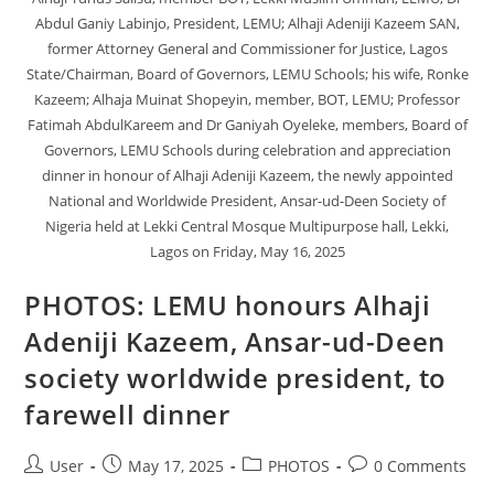
Abdul Ganiy Labinjo, President, LEMU; Alhaji Adeniji Kazeem SAN,
former Attorney General and Commissioner for Justice, Lagos
State/Chairman, Board of Governors, LEMU Schools; his wife, Ronke
Kazeem; Alhaja Muinat Shopeyin, member, BOT, LEMU; Professor
Fatimah AbdulKareem and Dr Ganiyah Oyeleke, members, Board of
Governors, LEMU Schools during celebration and appreciation
dinner in honour of Alhaji Adeniji Kazeem, the newly appointed
National and Worldwide President, Ansar-ud-Deen Society of
Nigeria held at Lekki Central Mosque Multipurpose hall, Lekki,
Lagos on Friday, May 16, 2025
PHOTOS: LEMU honours Alhaji
Adeniji Kazeem, Ansar-ud-Deen
society worldwide president, to
farewell dinner
User
May 17, 2025
PHOTOS
0 Comments