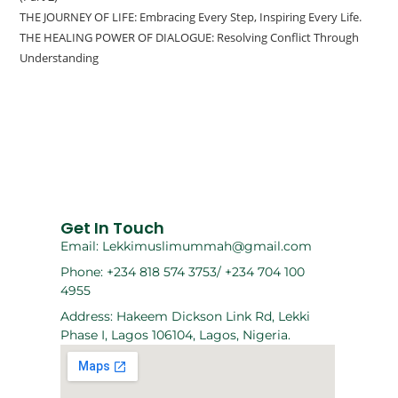
THE JOURNEY OF LIFE: Embracing Every Step, Inspiring Every Life.
THE HEALING POWER OF DIALOGUE: Resolving Conflict Through
Understanding
Get In Touch
Email: Lekkimuslimummah@gmail.com
Phone: +234 818 574 3753/ +234 704 100
4955
Address: Hakeem Dickson Link Rd, Lekki
Phase I, Lagos 106104, Lagos, Nigeria.