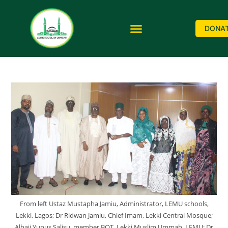
DONA
From left Ustaz Mustapha Jamiu, Administrator, LEMU schools,
Lekki, Lagos; Dr Ridwan Jamiu, Chief Imam, Lekki Central Mosque;
Alhaji Yunus Salisu, member BOT, Lekki Muslim Ummah, LEMU; Dr