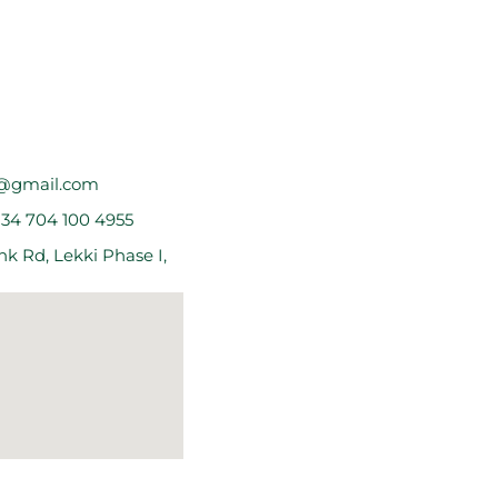
@gmail.com
234 704 100 4955
k Rd, Lekki Phase I,