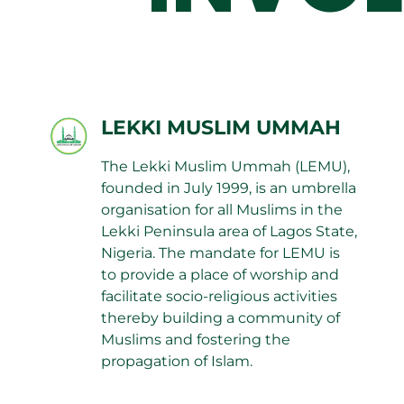
LEKKI MUSLIM UMMAH
The Lekki Muslim Ummah (LEMU),
founded in July 1999, is an umbrella
organisation for all Muslims in the
Lekki Peninsula area of Lagos State,
Nigeria. The mandate for LEMU is
to provide a place of worship and
facilitate socio-religious activities
thereby building a community of
Muslims and fostering the
propagation of Islam.