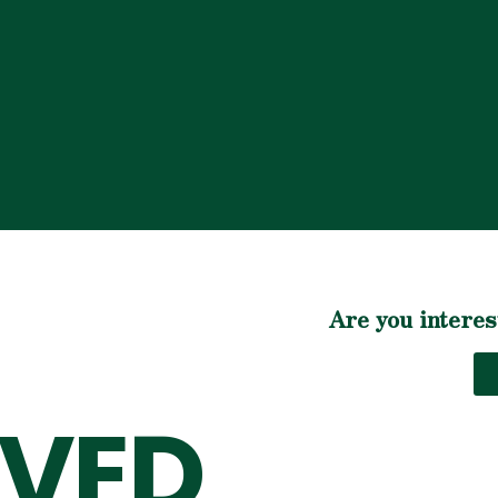
Are you interes
LVED