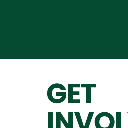
GET
INVO