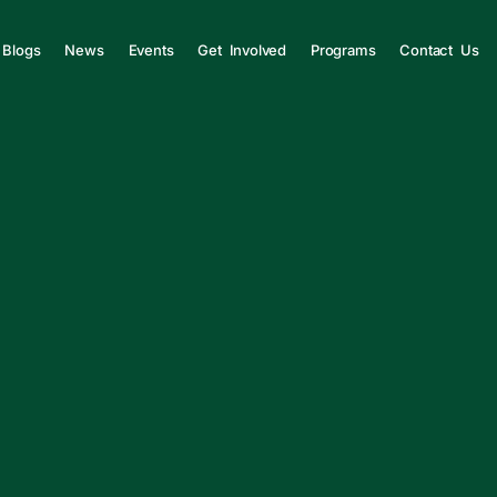
Blogs
News
Events
Get Involved
Programs
Contact Us