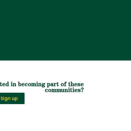
ted in becoming part of these
communities?
Sign up