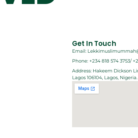
Get In Touch
Email: Lekkimuslimummah
Phone: +234 818 574 3753/ +
Address: Hakeem Dickson Lin
Lagos 106104, Lagos, Nigeria.