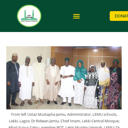
DONA
From left Ustaz Mustapha Jamiu, Administrator, LEMU schools,
Lekki, Lagos; Dr Ridwan Jamiu, Chief Imam, Lekki Central Mosque;
Alhaji Yunus Salisu, member BOT, Lekki Muslim Ummah, LEMU; Dr