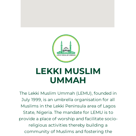
LEKKI MUSLIM
UMMAH
The Lekki Muslim Ummah (LEMU), founded in
July 1999, is an umbrella organisation for all
Muslims in the Lekki Peninsula area of Lagos
State, Nigeria. The mandate for LEMU is to
provide a place of worship and facilitate socio-
religious activities thereby building a
community of Muslims and fostering the