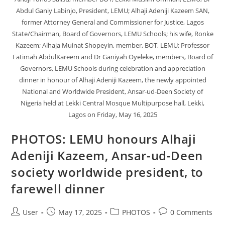
Abdul Ganiy Labinjo, President, LEMU; Alhaji Adeniji Kazeem SAN,
former Attorney General and Commissioner for Justice, Lagos
State/Chairman, Board of Governors, LEMU Schools; his wife, Ronke
Kazeem; Alhaja Muinat Shopeyin, member, BOT, LEMU; Professor
Fatimah AbdulKareem and Dr Ganiyah Oyeleke, members, Board of
Governors, LEMU Schools during celebration and appreciation
dinner in honour of Alhaji Adeniji Kazeem, the newly appointed
National and Worldwide President, Ansar-ud-Deen Society of
Nigeria held at Lekki Central Mosque Multipurpose hall, Lekki,
Lagos on Friday, May 16, 2025
PHOTOS: LEMU honours Alhaji
Adeniji Kazeem, Ansar-ud-Deen
society worldwide president, to
farewell dinner
User
May 17, 2025
PHOTOS
0 Comments