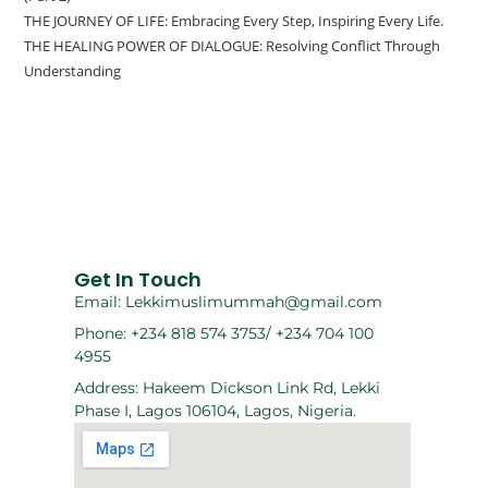
THE JOURNEY OF LIFE: Embracing Every Step, Inspiring Every Life.
THE HEALING POWER OF DIALOGUE: Resolving Conflict Through
Understanding
Get In Touch
Email: Lekkimuslimummah@gmail.com
Phone: +234 818 574 3753/ +234 704 100
4955
Address: Hakeem Dickson Link Rd, Lekki
Phase I, Lagos 106104, Lagos, Nigeria.