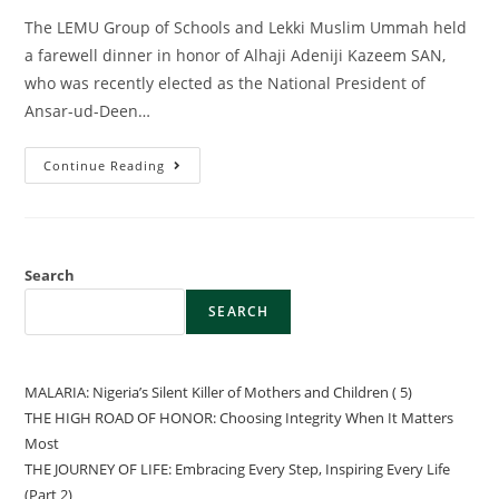
The LEMU Group of Schools and Lekki Muslim Ummah held
a farewell dinner in honor of Alhaji Adeniji Kazeem SAN,
who was recently elected as the National President of
Ansar-ud-Deen…
Continue Reading
Search
SEARCH
MALARIA: Nigeria’s Silent Killer of Mothers and Children ( 5)
THE HIGH ROAD OF HONOR: Choosing Integrity When It Matters
Most
THE JOURNEY OF LIFE: Embracing Every Step, Inspiring Every Life
(Part 2)