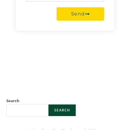
Send
Search
SEARCH