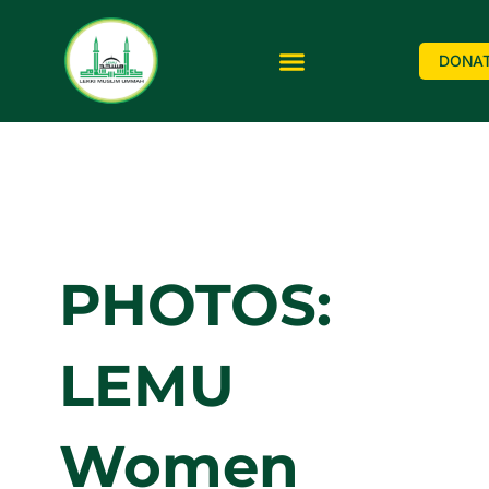
DONA
PHOTOS:
LEMU
Women