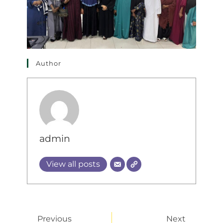
Author
admin
View all posts
Previous
Next