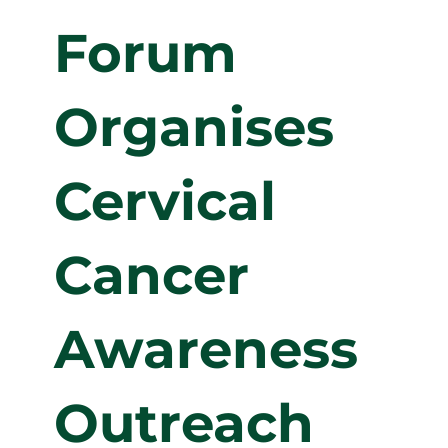
Forum
Organises
Cervical
Cancer
Awareness
Outreach