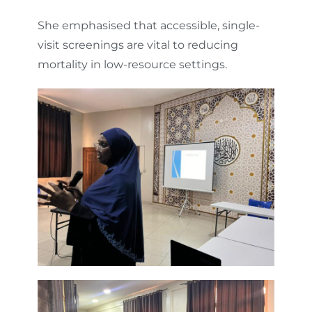
She emphasised that accessible, single-
visit screenings are vital to reducing
mortality in low-resource settings.