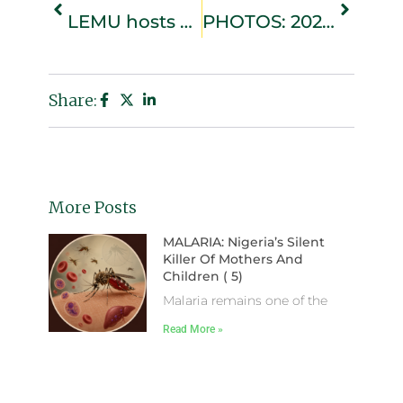
LEMU hosts Ramadan da’wah workshop on youth and societal development
PHOTOS: 2026 Eid-el-Fitr Prayers from Lekki Central Mosque
Share:
More Posts
MALARIA: Nigeria’s Silent
Killer Of Mothers And
Children ( 5)
Malaria remains one of the
Read More »