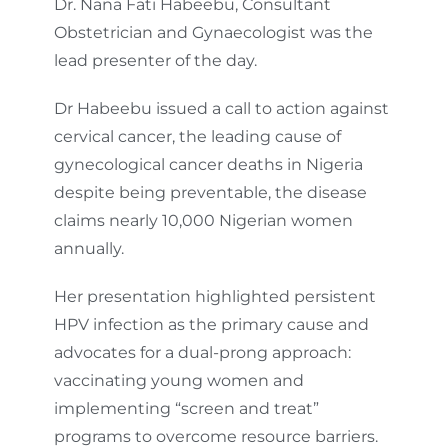
Dr. Nana Fati Habeebu, Consultant
Obstetrician and Gynaecologist was the
lead presenter of the day.
Dr Habeebu issued a call to action against
cervical cancer, the leading cause of
gynecological cancer deaths in Nigeria
despite being preventable, the disease
claims nearly 10,000 Nigerian women
annually.
Her presentation highlighted persistent
HPV infection as the primary cause and
advocates for a dual-prong approach:
vaccinating young women and
implementing “screen and treat”
programs to overcome resource barriers.