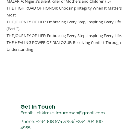
MALARIA: Nigeria’s Silent Killer of Mothers and Children ( 5)
THE HIGH ROAD OF HONOR: Choosing Integrity When It Matters
Most
THE JOURNEY OF LIFE: Embracing Every Step, Inspiring Every Life
(Part 2)
THE JOURNEY OF LIFE: Embracing Every Step, Inspiring Every Life.
THE HEALING POWER OF DIALOGUE: Resolving Conflict Through
Understanding
Get In Touch
Email: Lekkimuslimummah@gmail.com
Phone: +234 818 574 3753/ +234 704 100
4955