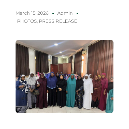
March 15, 2026
Admin
PHOTOS
,
PRESS RELEASE