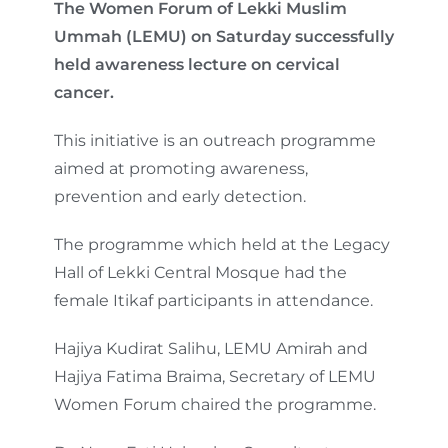
The Women Forum of Lekki Muslim
Ummah (LEMU) on Saturday successfully
held awareness lecture on cervical
cancer.
This initiative is an outreach programme
aimed at promoting awareness,
prevention and early detection.
The programme which held at the Legacy
Hall of Lekki Central Mosque had the
female Itikaf participants in attendance.
Hajiya Kudirat Salihu, LEMU Amirah and
Hajiya Fatima Braima, Secretary of LEMU
Women Forum chaired the programme.