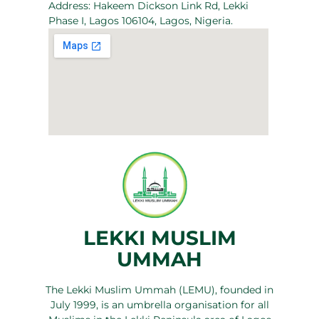
Address: Hakeem Dickson Link Rd, Lekki
Phase I, Lagos 106104, Lagos, Nigeria.
LEKKI MUSLIM
UMMAH
The Lekki Muslim Ummah (LEMU), founded in
July 1999, is an umbrella organisation for all