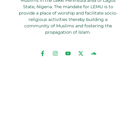
Muslims in the Lekki Peninsula area of Lagos
State, Nigeria. The mandate for LEMU is to
provide a place of worship and facilitate socio-
religious activities thereby building a
community of Muslims and fostering the
propagation of Islam.