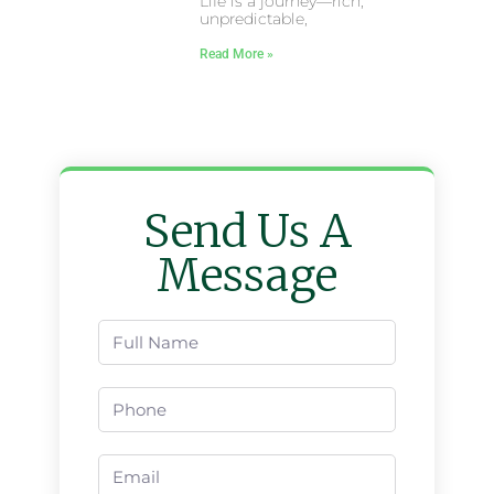
Life is a journey—rich,
unpredictable,
Read More »
Send Us A
Message