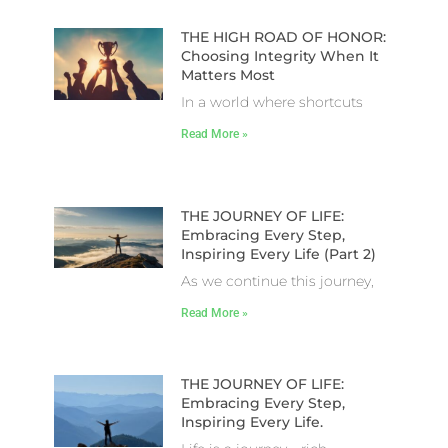
THE HIGH ROAD OF HONOR:
Choosing Integrity When It
Matters Most
In a world where shortcuts
Read More »
THE JOURNEY OF LIFE:
Embracing Every Step,
Inspiring Every Life (Part 2)
As we continue this journey,
Read More »
THE JOURNEY OF LIFE:
Embracing Every Step,
Inspiring Every Life.