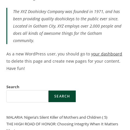
The XYZ Doohickey Company was founded in 1971, and has
been providing quality doohickeys to the public ever since.
Located in Gotham City, XYZ employs over 2,000 people and
does all kinds of awesome things for the Gotham
community.
As a new WordPress user, you should go to
your dashboard
to delete this page and create new pages for your content.
Have fun!
Search
SEARCH
MALARIA: Nigeria’s Silent Killer of Mothers and Children ( 5)
THE HIGH ROAD OF HONOR: Choosing Integrity When It Matters