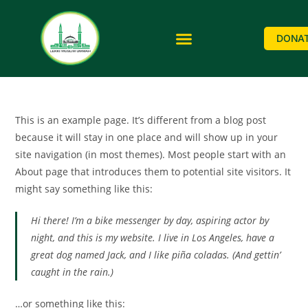
DONA
This is an example page. It’s different from a blog post
because it will stay in one place and will show up in your
site navigation (in most themes). Most people start with an
About page that introduces them to potential site visitors. It
might say something like this:
Hi there! I’m a bike messenger by day, aspiring actor by
night, and this is my website. I live in Los Angeles, have a
great dog named Jack, and I like piña coladas. (And gettin’
caught in the rain.)
…or something like this: