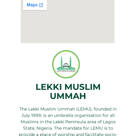
LEKKI MUSLIM
UMMAH
The Lekki Muslim Ummah (LEMU), founded in
July 1999, is an umbrella organisation for all
Muslims in the Lekki Peninsula area of Lagos
State, Nigeria. The mandate for LEMU is to
provide a place of worship and facilitate socio-