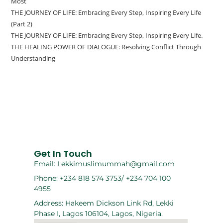
Most
THE JOURNEY OF LIFE: Embracing Every Step, Inspiring Every Life
(Part 2)
THE JOURNEY OF LIFE: Embracing Every Step, Inspiring Every Life.
THE HEALING POWER OF DIALOGUE: Resolving Conflict Through
Understanding
Get In Touch
Email: Lekkimuslimummah@gmail.com
Phone: +234 818 574 3753/ +234 704 100
4955
Address: Hakeem Dickson Link Rd, Lekki
Phase I, Lagos 106104, Lagos, Nigeria.