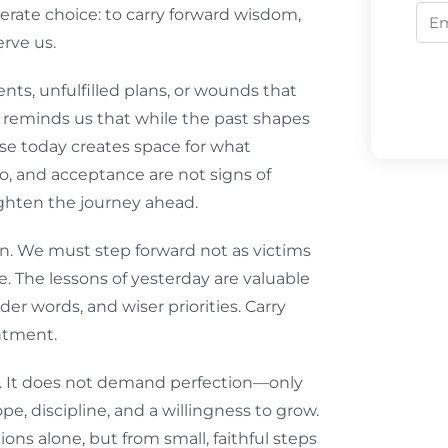
berate choice: to carry forward wisdom,
rve us.
ts, unfulfilled plans, or wounds that
d reminds us that while the past shapes
ase today creates space for what
go, and acceptance are not signs of
ighten the journey ahead.
on. We must step forward not as victims
re. The lessons of yesterday are valuable
er words, and wiser priorities. Carry
entment.
e. It does not demand perfection—only
e, discipline, and a willingness to grow.
ons alone, but from small, faithful steps