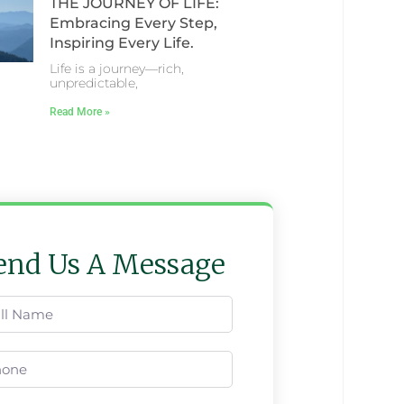
THE JOURNEY OF LIFE:
Embracing Every Step,
Inspiring Every Life.
Life is a journey—rich,
unpredictable,
Read More »
end Us A Message