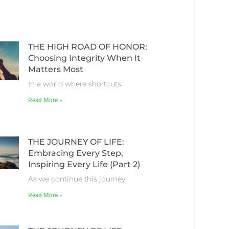
THE HIGH ROAD OF HONOR:
Choosing Integrity When It
Matters Most
In a world where shortcuts
Read More »
THE JOURNEY OF LIFE:
Embracing Every Step,
Inspiring Every Life (Part 2)
As we continue this journey,
Read More »