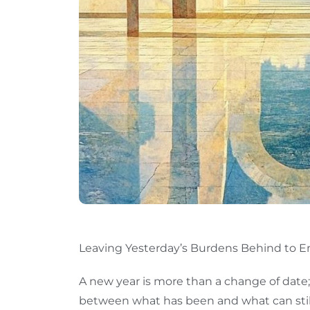
Leaving Yesterday’s Burdens Behind to Em
A new year is more than a change of date;
between what has been and what can still