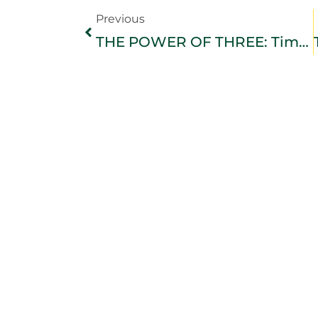
Previous
THE POWER OF THREE: Timeless Truths for a Meaningful Life