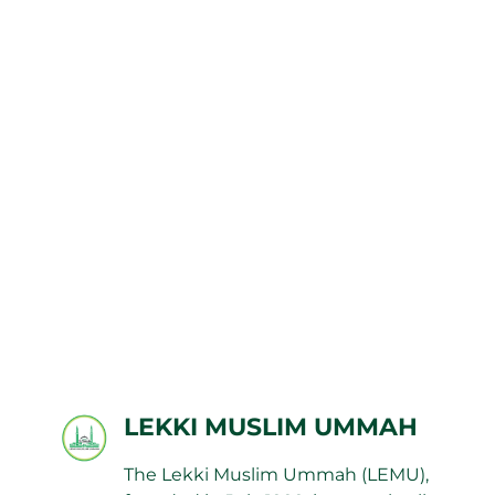
LEKKI MUSLIM UMMAH
The Lekki Muslim Ummah (LEMU),