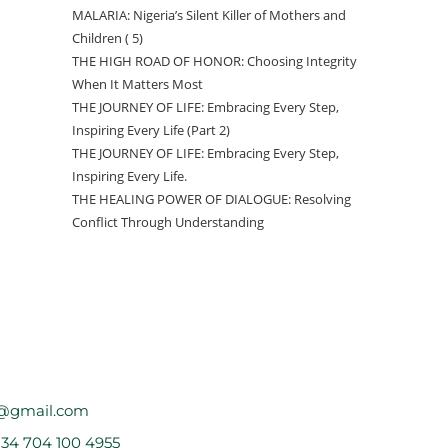
MALARIA: Nigeria’s Silent Killer of Mothers and
Children ( 5)
THE HIGH ROAD OF HONOR: Choosing Integrity
When It Matters Most
THE JOURNEY OF LIFE: Embracing Every Step,
Inspiring Every Life (Part 2)
THE JOURNEY OF LIFE: Embracing Every Step,
Inspiring Every Life.
THE HEALING POWER OF DIALOGUE: Resolving
Conflict Through Understanding
@gmail.com
234 704 100 4955