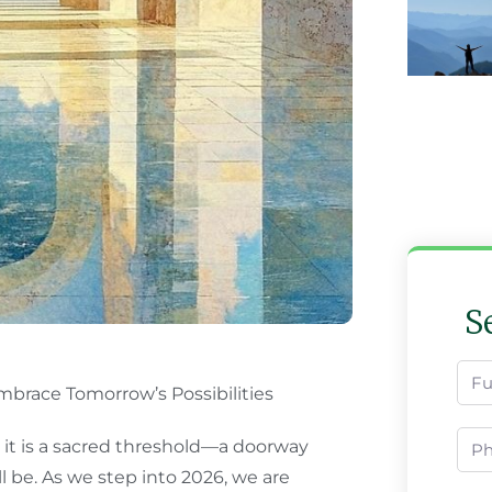
S
brace Tomorrow’s Possibilities
 it is a sacred threshold—a doorway
 be. As we step into 2026, we are