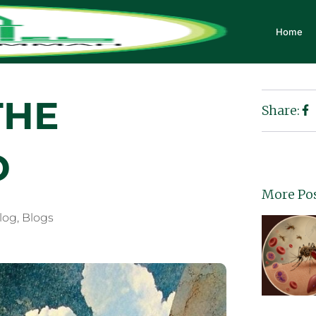
Home
THE
Share:
D
More Po
Blog
,
Blogs