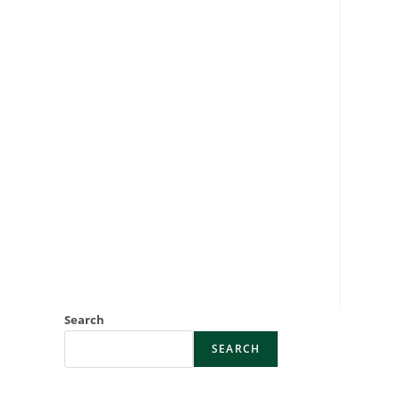
Search
SEARCH