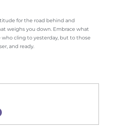
atitude for the road behind and
what weighs you down. Embrace what
e who cling to yesterday, but to those
er, and ready.