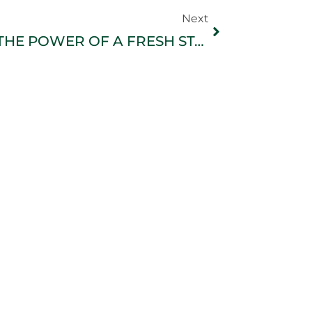
Next
THE POWER OF A FRESH START: Why New Beginnings Favor the Courageous, Not the Perfect