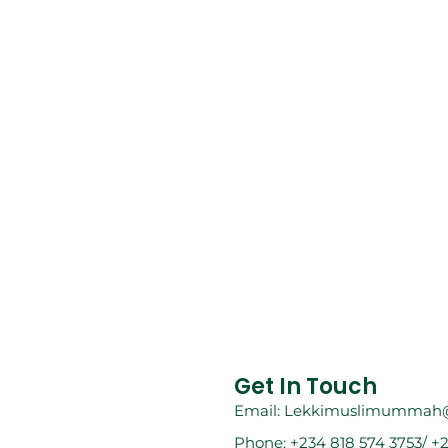
Get In Touch
Email: Lekkimuslimummah
Phone: +234 818 574 3753/ +