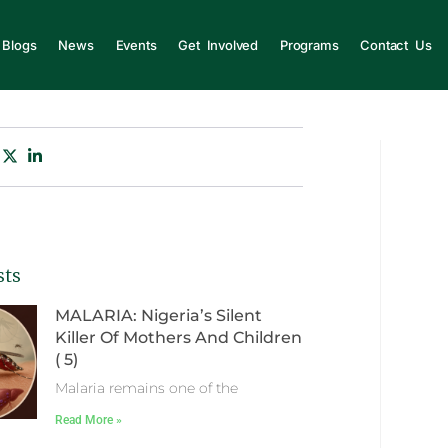
Blogs
News
Events
Get Involved
Programs
Contact Us
sts
MALARIA: Nigeria’s Silent
Killer Of Mothers And Children
( 5)
Malaria remains one of the
Read More »