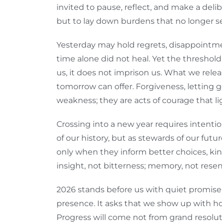
invited to pause, reflect, and make a deli
but to lay down burdens that no longer se
Yesterday may hold regrets, disappointmen
time alone did not heal. Yet the threshol
us, it does not imprison us. What we rele
tomorrow can offer. Forgiveness, letting 
weakness; they are acts of courage that l
Crossing into a new year requires intenti
of our history, but as stewards of our futu
only when they inform better choices, kind
insight, not bitterness; memory, not res
2026 stands before us with quiet promis
presence. It asks that we show up with hop
Progress will come not from grand resoluti