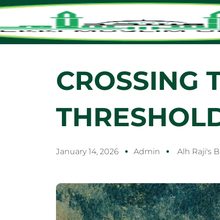
CROSSING 
THRESHOL
January 14, 2026
Admin
Alh Raji's 