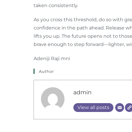
taken consistently.
As you cross this threshold, do so with gr
confidence in the path ahead. Release 
lifts you up. The future opens not to thos
brave enough to step forward—lighter, wis
Adeniji Raji mni
Author
admin
View all posts