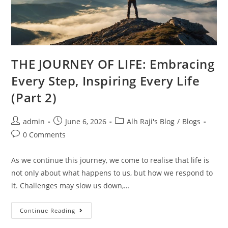
THE JOURNEY OF LIFE: Embracing
Every Step, Inspiring Every Life
(Part 2)
admin
June 6, 2026
Alh Raji's Blog
/
Blogs
0 Comments
As we continue this journey, we come to realise that life is
not only about what happens to us, but how we respond to
it. Challenges may slow us down,…
Continue Reading