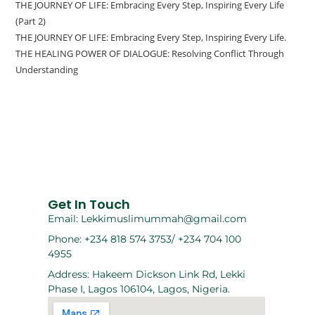
THE JOURNEY OF LIFE: Embracing Every Step, Inspiring Every Life
(Part 2)
THE JOURNEY OF LIFE: Embracing Every Step, Inspiring Every Life.
THE HEALING POWER OF DIALOGUE: Resolving Conflict Through
Understanding
Get In Touch
Email: Lekkimuslimummah@gmail.com
Phone: +234 818 574 3753/ +234 704 100
4955
Address: Hakeem Dickson Link Rd, Lekki
Phase I, Lagos 106104, Lagos, Nigeria.