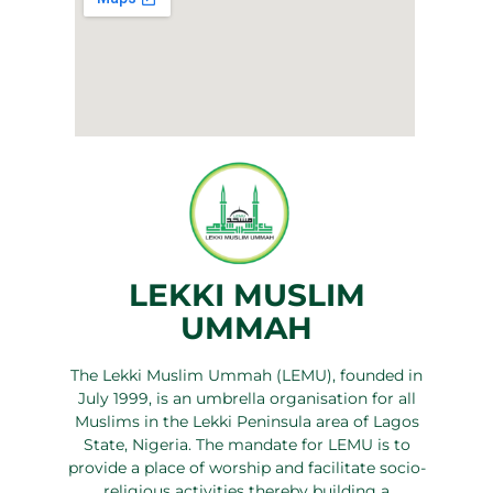
LEKKI MUSLIM
UMMAH
The Lekki Muslim Ummah (LEMU), founded in
July 1999, is an umbrella organisation for all
Muslims in the Lekki Peninsula area of Lagos
State, Nigeria. The mandate for LEMU is to
provide a place of worship and facilitate socio-
religious activities thereby building a