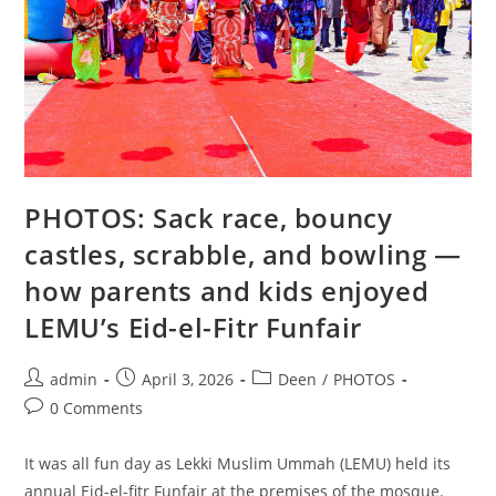
PHOTOS: Sack race, bouncy
castles, scrabble, and bowling —
how parents and kids enjoyed
LEMU’s Eid-el-Fitr Funfair
admin
April 3, 2026
Deen
/
PHOTOS
0 Comments
It was all fun day as Lekki Muslim Ummah (LEMU) held its
annual Eid-el-fitr Funfair at the premises of the mosque.