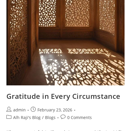
Gratitude in Every Circumstance
admin
February 23, 2026
Alh Raji's Blog
/
Blogs
0 Comments