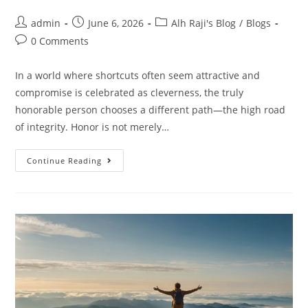
admin
June 6, 2026
Alh Raji's Blog
/
Blogs
0 Comments
In a world where shortcuts often seem attractive and
compromise is celebrated as cleverness, the truly
honorable person chooses a different path—the high road
of integrity. Honor is not merely…
Continue Reading