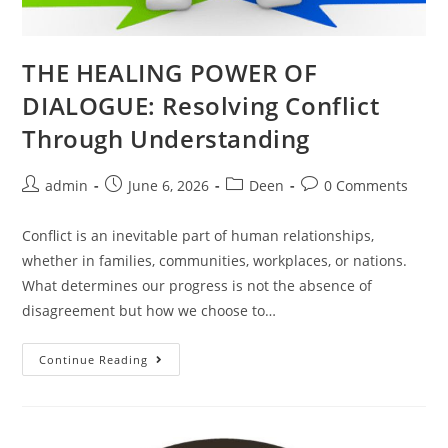
THE HEALING POWER OF
DIALOGUE: Resolving Conflict
Through Understanding
admin
June 6, 2026
Deen
0 Comments
Conflict is an inevitable part of human relationships,
whether in families, communities, workplaces, or nations.
What determines our progress is not the absence of
disagreement but how we choose to…
Continue Reading