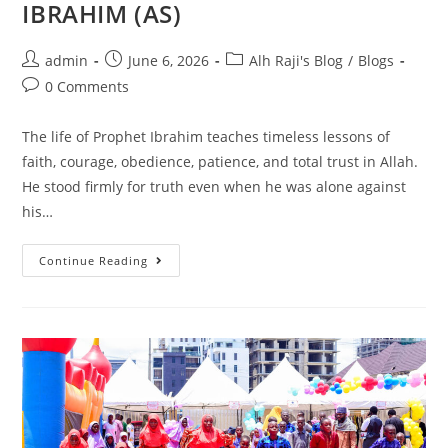
IBRAHIM (AS)
admin
June 6, 2026
Alh Raji's Blog
/
Blogs
0 Comments
The life of Prophet Ibrahim teaches timeless lessons of
faith, courage, obedience, patience, and total trust in Allah.
He stood firmly for truth even when he was alone against
his…
Continue Reading