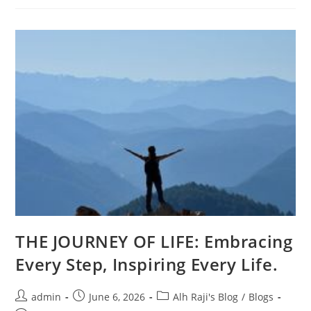
THE JOURNEY OF LIFE: Embracing
Every Step, Inspiring Every Life.
admin
June 6, 2026
Alh Raji's Blog
/
Blogs