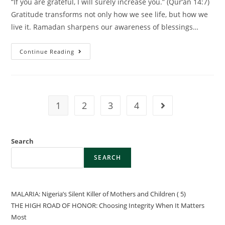
“If you are grateful, I will surely increase you.” (Qur’an 14:7)
Gratitude transforms not only how we see life, but how we
live it. Ramadan sharpens our awareness of blessings…
Continue Reading
1
2
3
4
Search
SEARCH
MALARIA: Nigeria’s Silent Killer of Mothers and Children ( 5)
THE HIGH ROAD OF HONOR: Choosing Integrity When It Matters
Most