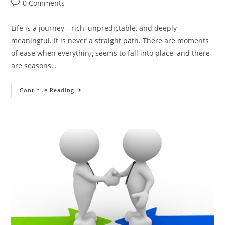
0 Comments
Life is a journey—rich, unpredictable, and deeply
meaningful. It is never a straight path. There are moments
of ease when everything seems to fall into place, and there
are seasons…
Continue Reading