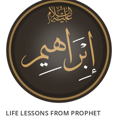
LIFE LESSONS FROM PROPHET