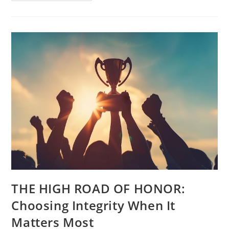
THE HIGH ROAD OF HONOR:
Choosing Integrity When It
Matters Most