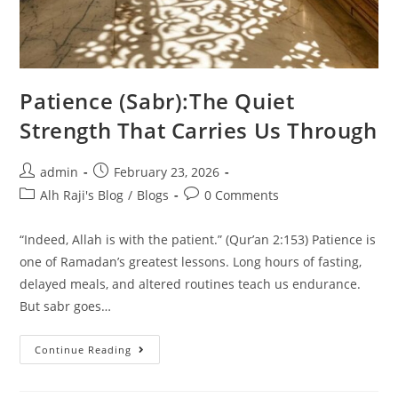
Patience (Sabr):The Quiet
Strength That Carries Us Through
admin
February 23, 2026
Alh Raji's Blog
/
Blogs
0 Comments
“Indeed, Allah is with the patient.” (Qur’an 2:153) Patience is
one of Ramadan’s greatest lessons. Long hours of fasting,
delayed meals, and altered routines teach us endurance.
But sabr goes…
Continue Reading