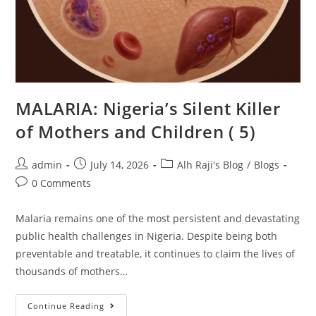
MALARIA: Nigeria’s Silent Killer
of Mothers and Children ( 5)
admin
July 14, 2026
Alh Raji's Blog
/
Blogs
0 Comments
Malaria remains one of the most persistent and devastating
public health challenges in Nigeria. Despite being both
preventable and treatable, it continues to claim the lives of
thousands of mothers…
Continue Reading