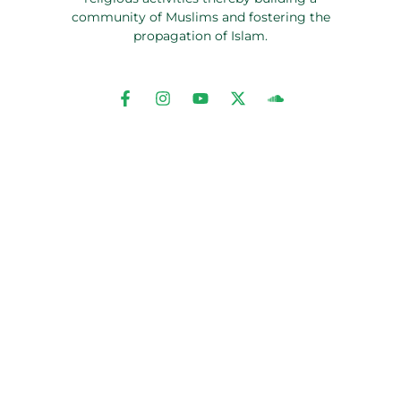
community of Muslims and fostering the
propagation of Islam.