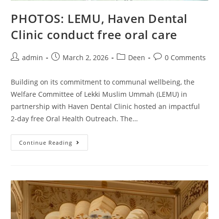
PHOTOS: LEMU, Haven Dental
Clinic conduct free oral care
admin
March 2, 2026
Deen
0 Comments
Building on its commitment to communal wellbeing, the
Welfare Committee of Lekki Muslim Ummah (LEMU) in
partnership with Haven Dental Clinic hosted an impactful
2-day free Oral Health Outreach. The…
Continue Reading