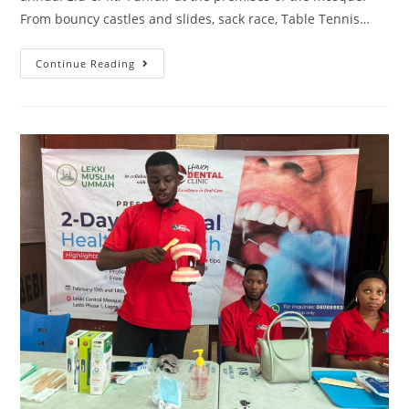
From bouncy castles and slides, sack race, Table Tennis…
Continue Reading